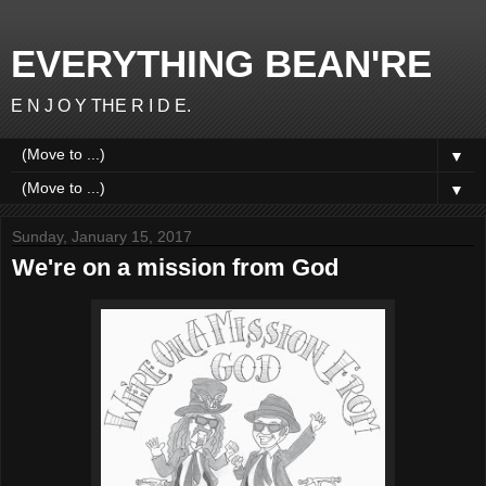
EVERYTHING BEAN'RE
E N J O Y THE R I D E.
▼
▼
Sunday, January 15, 2017
We're on a mission from God