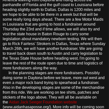
panhandle of Florida and the gulf coast to Louisiana before
heading slightly north to Dallas. Dallas is 1200 miles and
we hope to be able to be there in a week but that will be
some really long days ahead. There are a few Motor Maids
in Louisiana that are going to host a fundraiser around
Thursday the 23rd and if time allows, we will also try and
visit the state house in Baton Rouge to carry some
legislation about mandatory newborn testing. We will then
go to Rick Fairless' Strokers in Dallas, Texas where Sunday
March 26th, we will have another fundraiser. We are going
to travel back down south to Austin and carry legislation to
the Texas State House before heading west. I'm going to
leave the rest of the route open due to time and logistics of
more fundraisers along the way.
In the planning stages are more fundraisers. Possibly
doing some in Daytona before we leave, more out west and
even a major rock band trying to spearhead a fundraiser.
Also in the developing stages are some of the merchandise
from this ride. We are working on tee shirts, patches and
stickers of the logo above. They will all be available on
the
Aidan Jack Seeger Foundation website
(www.aidanhasaposse.org/). More info will be coming soon