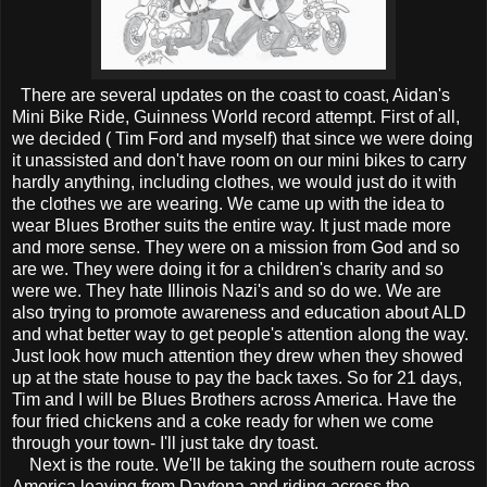
There are several updates on the coast to coast, Aidan's
Mini Bike Ride, Guinness World record attempt. First of all,
we decided ( Tim Ford and myself) that since we were doing
it unassisted and don't have room on our mini bikes to carry
hardly anything, including clothes, we would just do it with
the clothes we are wearing. We came up with the idea to
wear Blues Brother suits the entire way. It just made more
and more sense. They were on a mission from God and so
are we. They were doing it for a children's charity and so
were we. They hate Illinois Nazi's and so do we. We are
also trying to promote awareness and education about ALD
and what better way to get people's attention along the way.
Just look how much attention they drew when they showed
up at the state house to pay the back taxes. So for 21 days,
Tim and I will be Blues Brothers across America. Have the
four fried chickens and a coke ready for when we come
through your town- I'll just take dry toast.
Next is the route. We'll be taking the southern route across
America leaving from Daytona and riding across the