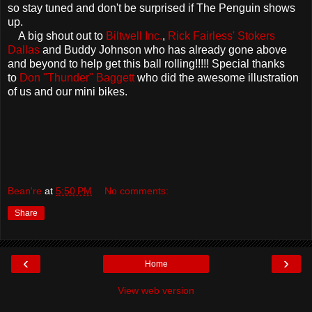
so stay tuned and don't be surprised if The Penguin shows
up.
A big shout out to
Biltwell Inc.
,
Rick Fairless' Stokers
Dallas
and Buddy Johnson who has already gone above
and beyond to help get this ball rolling!!!!! Special thanks
to
Don "Thunder" Baggett
who did the awesome illustration
of us and our mini bikes.
Bean're
at
5:50 PM
No comments:
Share
‹
›
Home
View web version