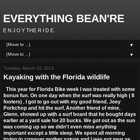
EVERYTHING BEAN'RE
E N J O Y THE R I D E.
▼
▼
Tuesday, March 19, 2013
Kayaking with the Florida wildlife
This year for Florida Bike week I was treated with some
bonus fun. On one day when the surf was really high ( 8
footers) , I got to go out with my good friend, Joey
Porkchop
and hit the surf. Another friend of mine,
Glenn, showed up with a surf board that he bought days
earlier at a yard sale for 20 bucks. We got out as the sun
was coming up so we didn't even miss anything
important except a little sleep. We spent all morning
trying to conquer mother nature and I was not near as