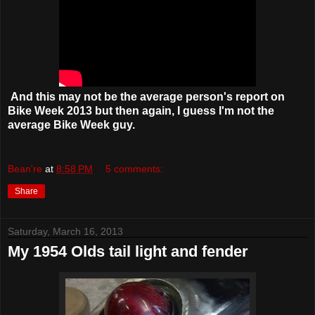
And this may not be the average person's report on
Bike Week 2013 but then again, I guess I'm not the
average Bike Week guy.
Bean're
at
8:58 PM
5 comments:
Share
Saturday, March 16, 2013
My 1954 Olds tail light and fender