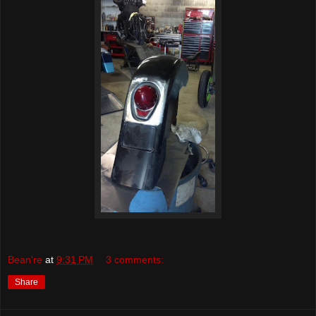
Bean're
at
9:31 PM
3 comments:
Share