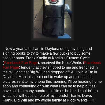
Now a year later, I am in Daytona doing my thing and
signing books to try to make a few bucks to buy some
scooter parts. Frank Kaelin of Kaelin's Custom Cycle
(
Facebook Fan Page
), received the KlockWerks (
Facebook
Fan Page
) fender that they shipped to me and frenched in
the tail light that Big Will had dropped off, ALL while I'm in
Daytona. Man this is so cool to wake up and see these
pictures sent to my phone this morning. I'll be heading home
soon and continuing on with what I can do to help but as I
have said so many hundreds of times before- I couldn't do
what I do without the help of my friends! Thanks Dave,
Frank, Big Will and my whole family at Klock Werks!!!!!!!