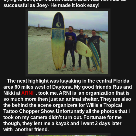
successful as Joey- He made it look easy!
The next highlight was kayaking in the central Florida
area 60 miles west of Daytona. My good friends Rus and
Nikki at
ARNI
,
took me. ARNI is
an organization that is
so much more then just an animal shelter. They are also
the behind the scene organizers for Willie's Tropical
Tattoo Chopper Show. Unfortunatly all the photos that I
took on my camera didn't turn out. Fortunate for me
though, they lent me a kayak and I went 2 days later
with another friend.