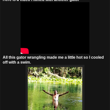
All this gator wrangling made me a little hot so I cooled
off with a swim.