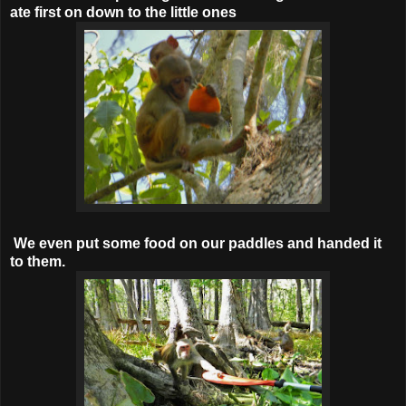
ate first on down to the little ones
We even put some food on our paddles and handed it
to them.