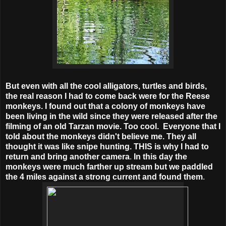
But even with all the cool alligators, turtles and birds,
the real reason I had to come back were for the Reese
monkeys. I found out that a colony of monkeys have
been living in the wild since they were released after the
filming of an old Tarzan movie. Too cool. Everyone that I
told about the monkeys didn't believe me. They all
thought it was like snipe hunting. THIS is why I had to
return and bring another camera
.
In this day the
monkeys were much farther up stream but we paddled
the 4 miles against a strong current and found them
.