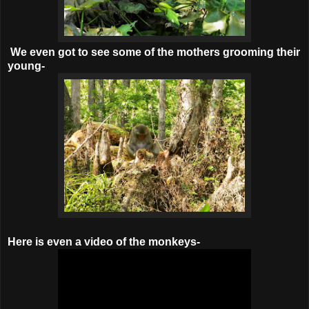
We even got to see some of the mothers grooming their
young-
Here is even a video of the monkeys-