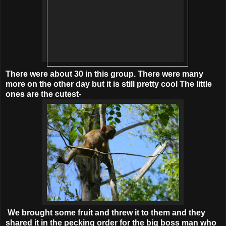
There were about 30 in this group. There were many
more on the other day but it is still pretty cool The little
ones are the cutest-
We brought some fruit and threw it to them and they
shared it in the pecking order for the big boss man who