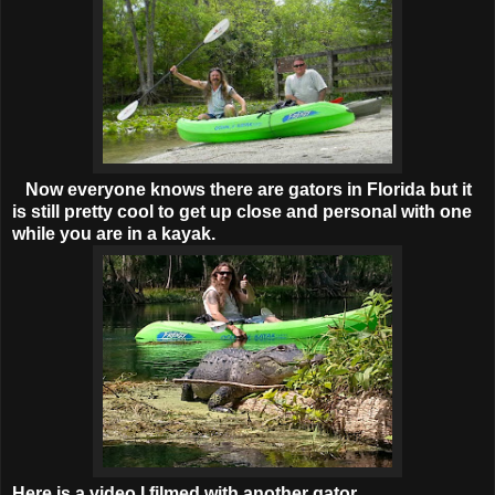
Now everyone knows there are gators in Florida but it
is still pretty cool to get up close and personal with one
while you are in a kayak.
Here is a video I filmed with another gator