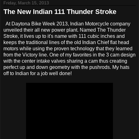
Friday, March 15, 2013
The New Indian 111 Thunder Stroke
At Daytona Bike Week 2013, Indian Motorcycle company
unveiled their all new power plant. Named The Thunder
Stroke, it lives up to it's name with 111 cubic inches and
keeps the traditional lines of the old Indian Chief flat head
motors while using the proven technology that they learned
from the Victory line. One of my favorites in the 3 cam design
with the center intake valves sharing a cam thus creating
perfect up and down geometry with the pushrods. My hats
off to Indian for a job well done!