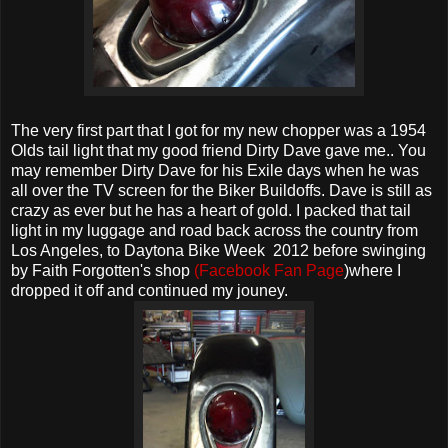
The very first part that I got for my new chopper was a 1954
Olds tail light that my good friend Dirty Dave gave me.. You
may remember Dirty Dave for his Exile days when he was
all over the TV screen for the Biker Buildoffs. Dave is still as
crazy as ever but he has a heart of gold. I packed that tail
light in my luggage and road back across the country from
Los Angeles, to Daytona Bike Week 2012 before swinging
by Faith Forgotten's shop
(Facebook Fan Page
)where I
dropped it off and continued my jouney.