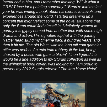
introduced to him, and I remember thinking "WOW what a
GREAT face for a painting someday!" "Bean're told me last
year he was writing a book about his extensive travels and
experiences around the world. I started dreaming up a
concept that might reflect some of the novel situations that
only the Bean could find himself in. I definitely wanted to
portray this gypsy nomad from another time with some high
drama and action. His signature top hat with the gaping
Rattler head slung my timeline back a hundred years, and
then it hit me. The old West, with the long tail coat gambler
attire was perfect. An epic train robbery fit the bill, being
chased by a posse with guns a blazin'. I then figured this
would be a fine addition to my Sturgis collection as well as
the whimsical book cover I was looking for. I am proud to
present my 2012 Sturgis release " The Iron Horse Heist".