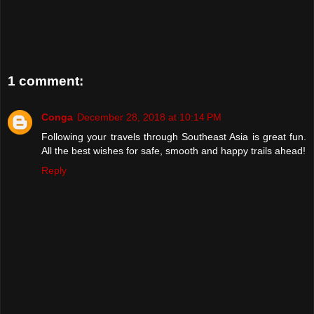
1 comment:
Conga
December 28, 2018 at 10:14 PM
Following your travels through Southeast Asia is great fun.
All the best wishes for safe, smooth and happy trails ahead!
Reply