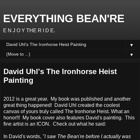
EVERYTHING BEAN'RE
E N J O Y THE R I D E.
▼
▼
David Uhl's The Ironhorse Heist
Painting
2012 is a great year. My book was published and another
great thing happened! David Uhl created the coolest
canvas of yours truly called The Ironhorse Heist. What an
honor!!! My book cover also features David's painting. This
fine artist is an ICON. Check out what he said:
In David's words,
"I saw The Bean're before I actually was