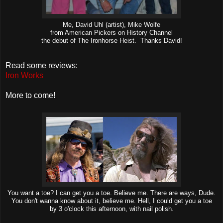
Me, David Uhl (artist), Mike Wolfe
from American Pickers on History Channel
the debut of The Ironhorse Heist. Thanks David!
Read some reviews:
Iron Works
More to come!
You want a toe? I can get you a toe. Believe me. There are ways, Dude.
You don't wanna know about it, believe me. Hell, I could get you a toe
by 3 o'clock this afternoon, with nail polish.