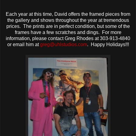
Each year at this time, David offers the framed pieces from
the gallery and shows throughout the year at tremendous
prices. The prints are in perfect condition, but some of the
frames have a few scratches and dings. For more
information, please contact Greg Rhodes at 303-913-4840
or email him at
greg@uhlstudios.com
. Happy Holidays!!!