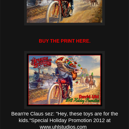
BUY THE PRINT HERE.
Bean're Claus sez: "Hey, these toys are for the
kids."
Special Holiday Promotion 2012 at
www.uhlstudios.com