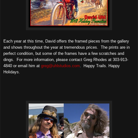
Each year at this time, David offers the framed pieces from the gallery
and shows throughout the year at tremendous prices. The prints are in
perfect condition, but some of the frames have a few scratches and
dings. For more information, please contact Greg Rhodes at 303-913-
4840 or email him at
greg@uhlstudios.com
. Happy Trails. Happy
Holidays.