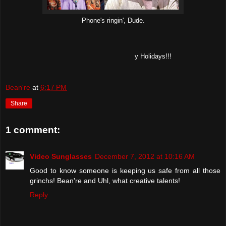
Phone's ringin', Dude.
y Holidays!!!
Bean're
at
6:17 PM
Share
1 comment:
Video Sunglasses
December 7, 2012 at 10:16 AM
Good to know someone is keeping us safe from all those
grinchs! Bean're and Uhl, what creative talents!
Reply