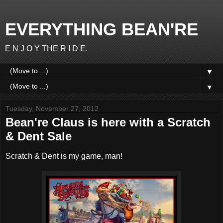
EVERYTHING BEAN'RE
E N J O Y THE R I D E.
▼
▼
Tuesday, November 27, 2012
Bean're Claus is here with a Scratch
& Dent Sale
Scratch & Dent is my game, man!