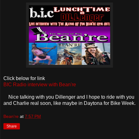
Click below for link
BIC Radio interview with Bean're
Nice talking with you Dillenger and I hope to ride with you
and Charlie real soon, like maybe in Daytona for Bike Week.
Bean're
at
7:57 PM
Share