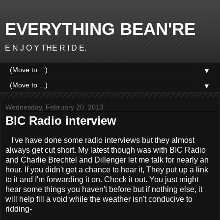
EVERYTHING BEAN'RE
E N J O Y THE R I D E.
▼
▼
Wednesday, February 20, 2013
BIC Radio interview
I've have done some radio interviews but they almost
always get cut short. My latest though was with BIC Radio
and Charlie Brechtel and Dillenger let me talk for nearly an
hour. If you didn't get a chance to hear it, They put up a link
to it and I'm forwarding it on. Check it out. You just might
hear some things you haven't before but if nothing else, it
will help fill a void while the weather isn't conducive to
ridding-