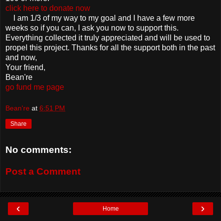
click here to donate now
I am 1/3 of my way to my goal and I have a few more
weeks so if you can, I ask you now to support this.
Everything collected it truly appreciated and will be used to
propel this project. Thanks for all the support both in the past
and now,
Your friend,
Bean're
go fund me page
Bean're
at
6:51 PM
Share
No comments:
Post a Comment
‹
›
Home