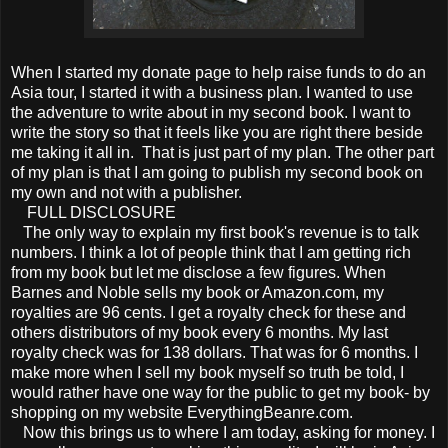
When I started my donate page to help raise funds to do an
Asia tour, I started it with a business plan. I wanted to use
the adventure to write about in my second book. I want to
write the story so that it feels like you are right there beside
me taking it all in. That is just part of my plan. The other part
of my plan is that I am going to publish my second book on
my own and not with a publisher.
FULL DISCLOSURE
The only way to explain my first book's revenue is to talk
numbers. I think a lot of people think that I am getting rich
from my book but let me disclose a few figures. When
Barnes and Noble sells my book or Amazon.com, my
royalties are 96 cents. I get a royalty check for these and
others distributors of my book every 6 months. My last
royalty check was for 138 dollars. That was for 6 months. I
make more when I sell my book myself so truth be told, I
would rather have one way for the public to get my book- by
shopping on my website EverythingBeanre.com.
Now this brings us to where I am today, asking for money. I