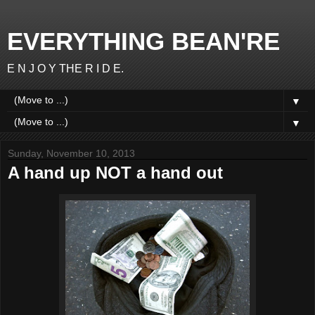
EVERYTHING BEAN'RE
E N J O Y THE R I D E.
▼
▼
Sunday, November 10, 2013
A hand up NOT a hand out