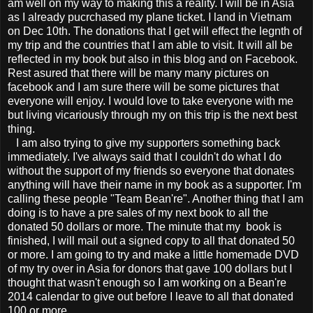
am well on my way to making this a reality. I will be in Asia
as I already pucrchased my plane ticket. I land in Vietnam
on Dec 10th. The donations that I get will effect the legnth of
my trip and the countries that I am able to visit. It will all be
reflected in my book but also in this blog and on Facebook.
Rest asured that there will be many many pictures on
facebook and I am sure there will be some pictures that
everyone will enjoy. I would love to take everyone with me
but living vicariously through my on this trip is the next best
thing.
I am also trying to give my supporters something back
immediately. I've always said that I couldn't do what I do
without the support of my friends so everyone that donates
anything will have their name in my book as a supporter. I'm
calling these people "Team Bean're". Another thing that I am
doing is to have a pre sales of my next book to all the
donated 50 dollars or more. The minute that my book is
finished, I will mail out a signed copy to all that donated 50
or more. I am going to try and make a little homemade DVD
of my try over in Asia for donors that gave 100 dollars but I
thought that wasn't enough so I am working on a Bean're
2014 calendar to give out before I leave to all that donated
100 or more.