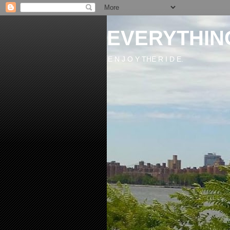
EVERYTHIN
E N J O Y THE R I D E.