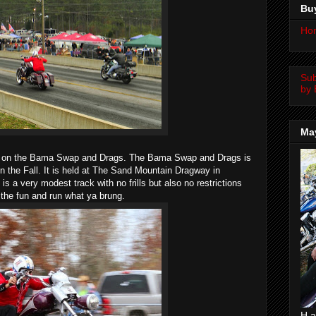
Bu
Ho
Su
by 
Ma
ut on the Bama Swap and Drags. The Bama Swap and Drags is
in the Fall. It is held at The Sand Mountain Dragway in
is a very modest track with no frills but also no restrictions
t the fun and run what ya brung.
H a