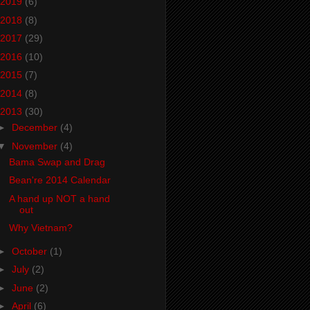
2019
(6)
2018
(8)
2017
(29)
2016
(10)
2015
(7)
2014
(8)
2013
(30)
►
December
(4)
▼
November
(4)
Bama Swap and Drag
Bean're 2014 Calendar
A hand up NOT a hand
out
Why Vietnam?
►
October
(1)
►
July
(2)
►
June
(2)
►
April
(6)