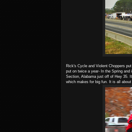
Rick's Cycle and Violent Choppers p
put on twice a year- In the Spring and 
Section, Alabama just off of Hwy 35. It 
which makes for big fun. It is all abou