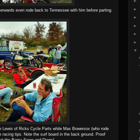
►
►
fterwards even rode back to Tennessee with him before parting
►
►
►
►
▼
ke Lewis of Ricks Cycle Parts while Max Bowersox (who rode
 racing tips. Note the surf board in the back ground. Proof
d at the Bama Swap and Drags!