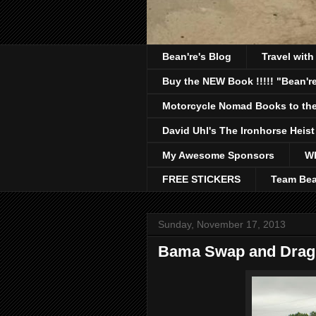
Bean're's Blog
Travel wit
Buy the NEW Book !!!!! "Bean're
Motorcycle Nomad Books to the
David Uhl's The Ironhorse Heist
My Awesome Sponsors
Wh
FREE STICKERS
Team Bea
Sunday, November 17, 2013
Bama Swap and Drag