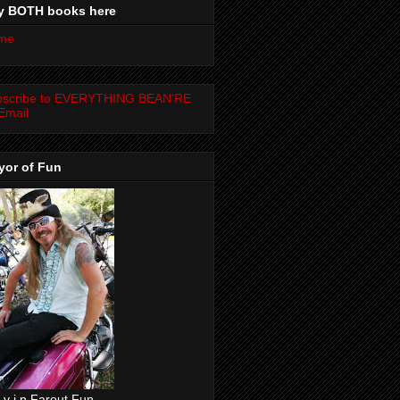
y BOTH books here
me
bscribe to EVERYTHING BEAN'RE
Email
yor of Fun
 v i n Farout Fun