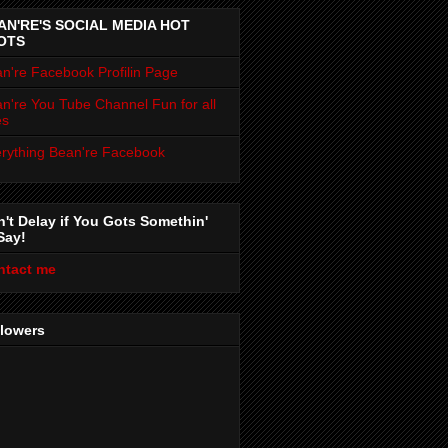
AN'RE'S SOCIAL MEDIA HOT
OTS
n're Facebook Profilin Page
n're You Tube Channel Fun for all
es
rything Bean're Facebook
't Delay if You Gots Somethin'
Say!
ntact me
llowers