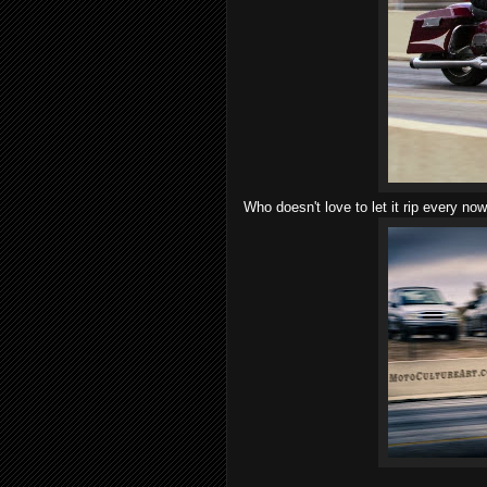
Who doesn't love to let it rip every no