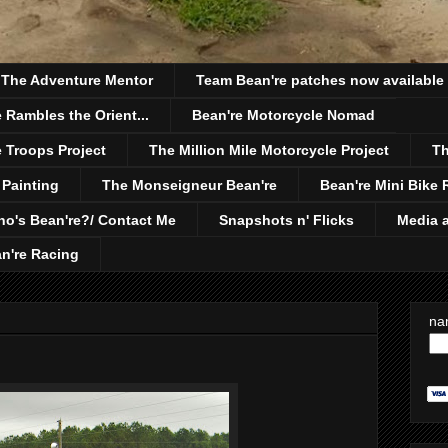
h The Adventure Mentor
Team Bean're patches now available
 Rambles the Orient...
Bean're Motorcycle Nomad
 Troops Project
The Million Mile Motorcycle Project
Th
 Painting
The Monseigneur Bean're
Bean're Mini Bike 
o's Bean're?/ Contact Me
Snapshots n' Flicks
Media a
n're Racing
na