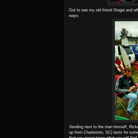
Got to see my old friend Stogie and a
ways.
Vending next to the man himself, Ric
up from Charleston, SC) texts for some
that you never know what you will fin