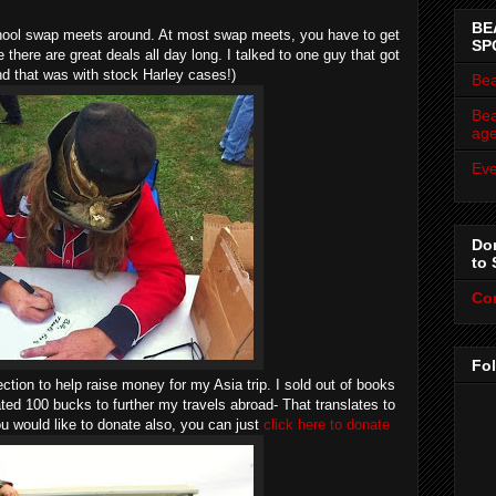
BE
chool swap meets around. At most swap meets, you have to get
SP
 there are great deals all day long. I talked to one guy that got
nd that was with stock Harley cases!)
Bea
Bea
ag
Eve
Don
to 
Co
Fo
ection to help raise money for my Asia trip. I sold out of books
ated 100 bucks to further my travels abroad- That translates to
u would like to donate also, you can just
click here to donate