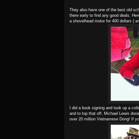
They also have one of the best old s
there early to find any good deals. Here
a shovelhead motor for 400 dollars ( a
I did a book signing and took up a coll
and to top that off, Michael Lewis don
over 20 million Vietnamese Dong! If yo