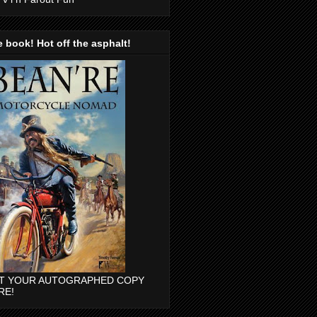
 book! Hot off the asphalt!
T YOUR AUTOGRAPHED COPY
RE!