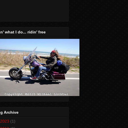
n' what I do... ridin' free
g Archive
2023
(1)