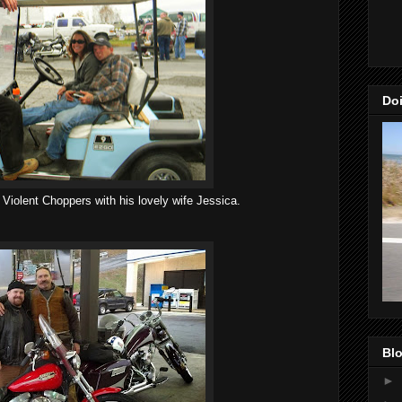
Doi
Violent Choppers with his lovely wife Jessica.
Blo
►