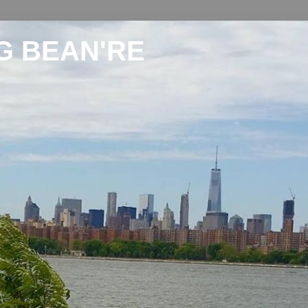
G BEAN'RE