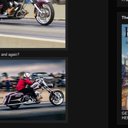
The
w and again?
GE
HE