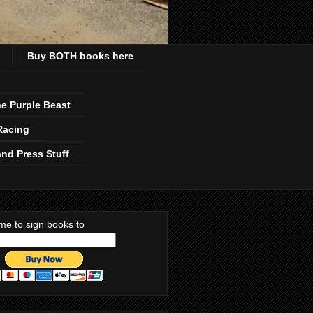
Buy BOTH books here
e Purple Beast
Racing
nd Press Stuff
me to sign books to