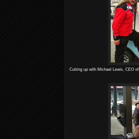
Cutting up with Michael Lewis, CEO of 