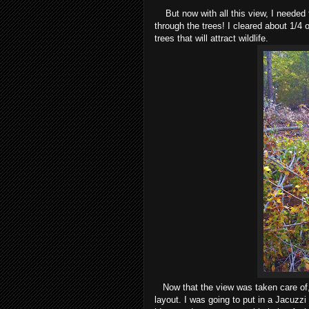
But now with all this view, I needed t
through the trees! I cleared about 1/4 o
trees that will attract wildlife.
Now that the view was taken care of, I
layout. I was going to put in a Jacuzzi 