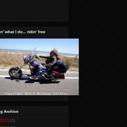
n' what I do... ridin' free
g Archive
2023
(1)