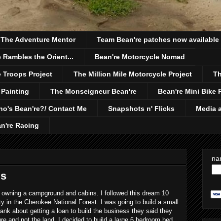
h The Adventure Mentor
Team Bean're patches now available
 Rambles the Orient...
Bean're Motorcycle Nomad
 Troops Project
The Million Mile Motorcycle Project
Th
 Painting
The Monseigneur Bean're
Bean're Mini Bike 
o's Bean're?/ Contact Me
Snapshots n' Flicks
Media a
n're Racing
na
ds
owning a campground and cabins. I followed this dream 10
ty in the Cherokee National Forest. I was going to build a small
 bank about getting a loan to build the business they said they
re and not the land. I decided to build a large 6 bedroom bed