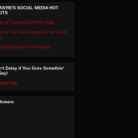
AN'RE'S SOCIAL MEDIA HOT
OTS
n're Facebook Profilin Page
n're You Tube Channel Fun for all
es
rything Bean're Facebook
't Delay if You Gots Somethin'
Say!
ntact me
llowers