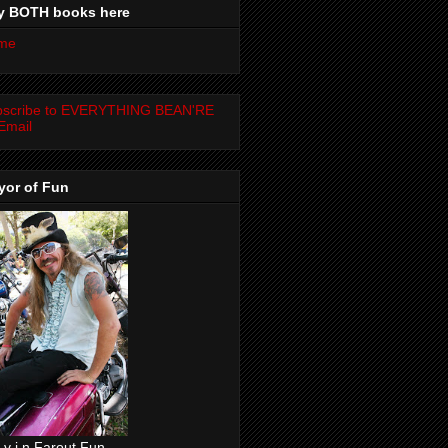
y BOTH books here
me
bscribe to EVERYTHING BEAN'RE
Email
yor of Fun
 v i n Farout Fun