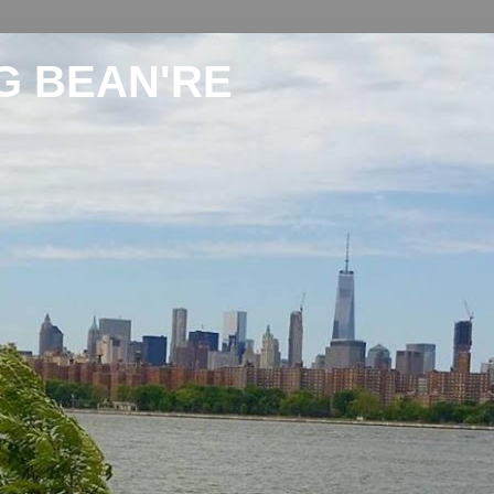
G BEAN'RE