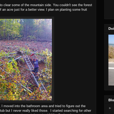
o clear some of the mountain side. You couldn't see the forest
f an acre just for a better view. I plan on planting some fruit
Doi
Blo
 moved into the bathroom area and tried to figure out the
►
tub but I never really liked those. I started searching for other