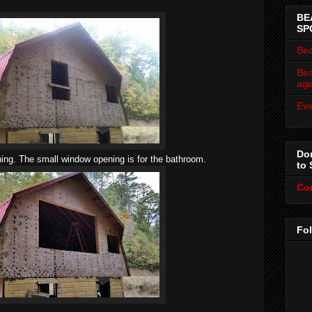
BE
SP
Bea
Bea
ag
Eve
Don
ng. The small window opening is for the bathroom.
to 
Co
Fo