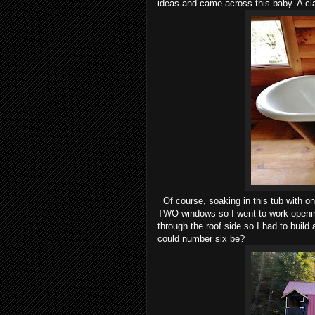
ideas and came across this baby. A cla
Of course, soaking in this tub with onl
TWO windows so I went to work openin
through the roof side so I had to build
could number six be?