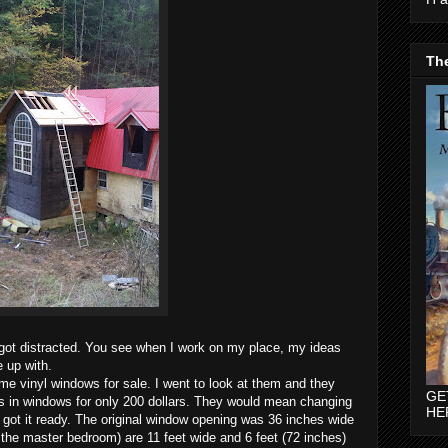
The
 got distracted. You see when I work on my place, my ideas
e up with.
ome vinyl windows for sale. I went to look at them and they
GE
s in windows for only 200 dollars. They would mean changing
HE
 got it ready. The original window opening was 36 inches wide
 the master bedroom) are 11 feet wide and 6 feet (72 inches)