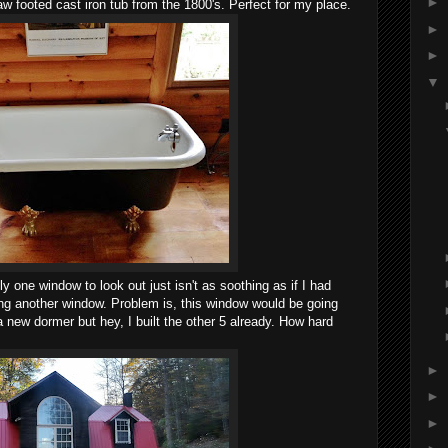
►
w footed cast iron tub from the 1800's. Perfect for my place.
►
►
▼
y one window to look out just isn't as soothing as if I had
g another window. Problem is, this window would be going
 a new dormer but hey, I built the other 5 already. How hard
►
►
►