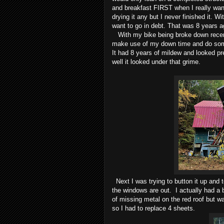
and breakfast FIRST when I really want
drying it any but I never finished it. Wit
want to go in debt. That was 8 years a
With my bike being broke down recentl
make use of my down time and do some 
It had 8 years of mildew and looked p
well it looked under that grime.
Next I was trying to button it up and 
the windows are out. I actually had a b
of missing metal on the red roof but w
so I had to replace 4 sheets.