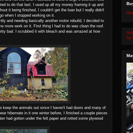
Bu
ed to do that last. I used up all my money framing it up and
hout it being finished, I couldn't get the loan but I really didn't
Ho
go when I stopped working on it.
y and needing basically another motor rebuild, I decided to
more work on it. First thing I had to do was clean the roof.
retty bad. I scrubbed it with bleach and was amazed at how
Su
by 
Ma
to keep the animals out since I haven't had doors and many of
ear hibernate in it one winter before, I finished a couple pieces
ater had gotten under the felt paper and rotted some plywood
H a