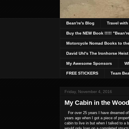
Bean're's Blog
Travel wit
Buy the NEW Book !!!!! "Bean're
Motorcycle Nomad Books to the
David Uhl's The Ironhorse Heist
My Awesome Sponsors
Wh
FREE STICKERS
Team Bea
Friday, November 4, 2016
My Cabin in the Woo
For over 25 years I have dreamed of 
years ago when I got a piece of proper
cabin to live in but when I talked to a
would only loan on a completed structu