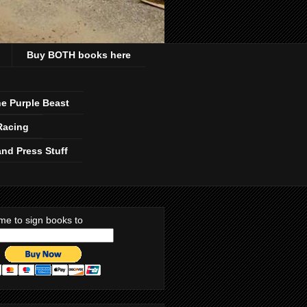
Buy BOTH books here
e Purple Beast
Racing
nd Press Stuff
me to sign books to