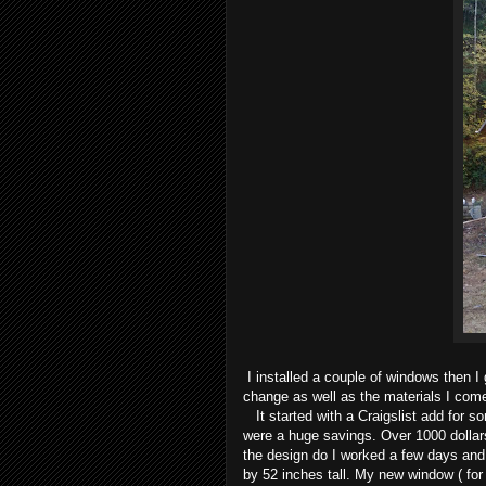
I installed a couple of windows then I
change as well as the materials I com
It started with a Craigslist add for s
were a huge savings. Over 1000 dollar
the design do I worked a few days and
by 52 inches tall. My new window ( for