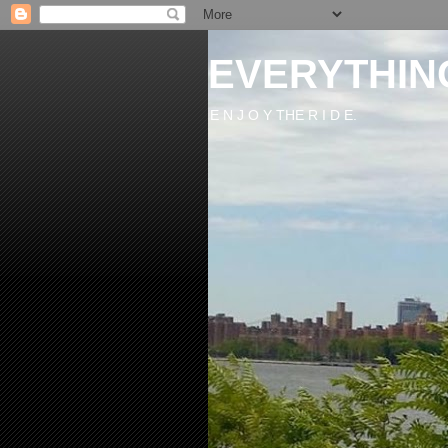
EVERYTHIN
E N J O Y THE R I D E.