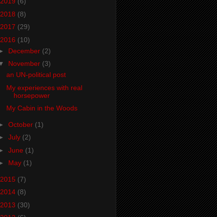
2019
(6)
2018
(8)
2017
(29)
2016
(10)
►
December
(2)
▼
November
(3)
an UN-political post
My experiences with real
horsepower
My Cabin in the Woods
►
October
(1)
►
July
(2)
►
June
(1)
►
May
(1)
2015
(7)
2014
(8)
2013
(30)