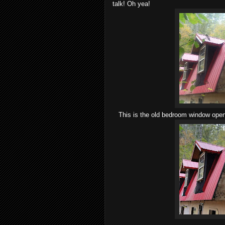
talk! Oh yea!
This is the old bedroom window openi