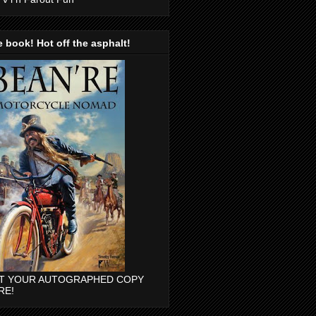
 book! Hot off the asphalt!
T YOUR AUTOGRAPHED COPY
RE!