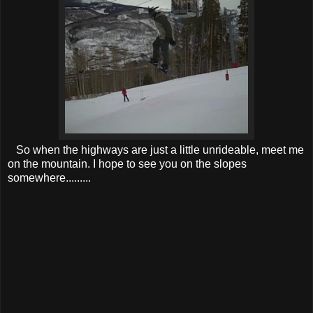
So when the highways are just a little unrideable, meet me
on the mountain. I hope to see you on the slopes
somewhere.........