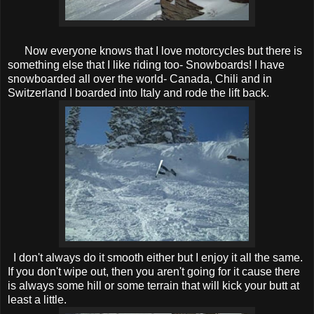
Now everyone knows that I love motorcycles but there is
something else that I like riding too- Snowboards! I have
snowboarded all over the world- Canada, Chili and in
Switzerland I boarded into Italy and rode the lift back.
I don't always do it smooth either but I enjoy it all the same.
If you don't wipe out, then you aren't going for it cause there
is always some hill or some terrain that will kick your butt at
least a little.