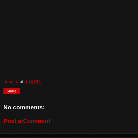
Bean're
at
9:16 PM
Share
No comments:
Post a Comment