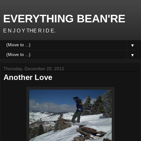
EVERYTHING BEAN'RE
E N J O Y THE R I D E.
▼
▼
Thursday, December 20, 2012
Another Love