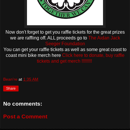
Now don't forget to get you raffle tickets for the great prizes
we are raffling off. ALL proceeds go to
The Aidan Jack
Seeger Foundation
You can get your raffle tickets as well as some great coast to
coast mini bike merch here
Click here to donate, buy raffle
tickets and get merch !!!!!!!!!
Bean're
at
1:35 AM
Share
No comments:
Post a Comment