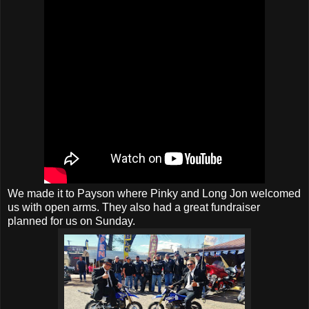
We made it to Payson where Pinky and Long Jon welcomed
us with open arms. They also had a great fundraiser
planned for us on Sunday.