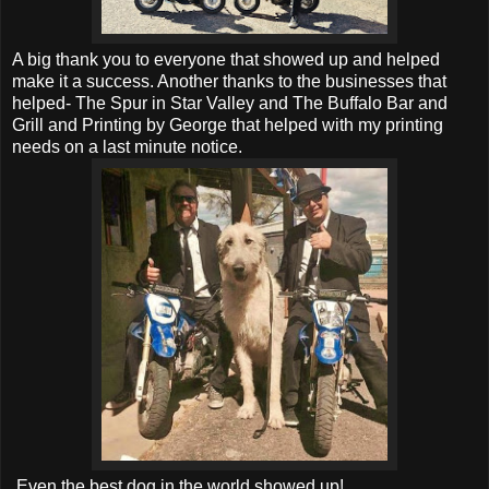
A big thank you to everyone that showed up and helped
make it a success. Another thanks to the businesses that
helped- The Spur in Star Valley and The Buffalo Bar and
Grill and Printing by George that helped with my printing
needs on a last minute notice.
Even the best dog in the world showed up!