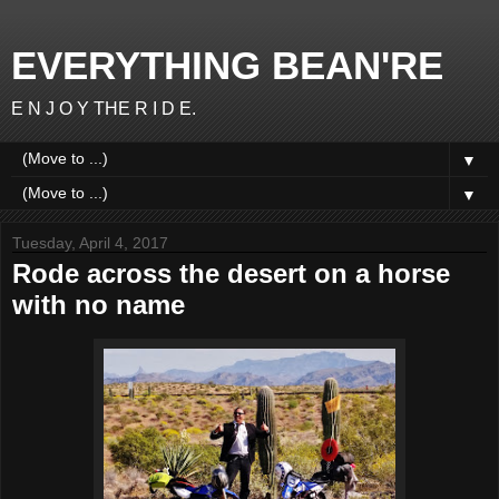
EVERYTHING BEAN'RE
E N J O Y THE R I D E.
▼
▼
Tuesday, April 4, 2017
Rode across the desert on a horse
with no name