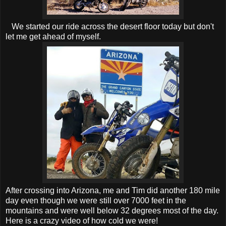
We started our ride across the desert floor today but don't
let me get ahead of myself.
After crossing into Arizona, me and Tim did another 180 mile
day even though we were still over 7000 feet in the
mountains and were well below 32 degrees most of the day.
Here is a crazy video of how cold we were!