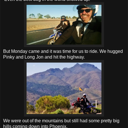
But Monday came and it was time for us to ride. We hugged
Pinky and Long Jon and hit the highway.
We were out of the mountains but still had some pretty big
hills coming down into Phoenix.