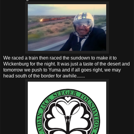
We raced a train then raced the sundown to make it to
Wickenburg for the night. It was just a taste of the desert and
tomorrow we push to Yuma and if all goes right, we may
head south of the border for awhile.......