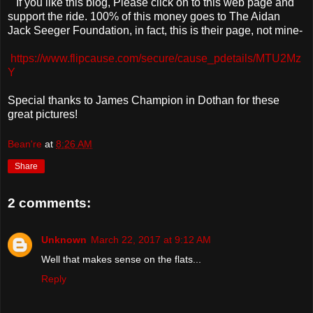
If you like this blog, Please click on to this web page and
support the ride. 100% of this money goes to The Aidan
Jack Seeger Foundation, in fact, this is their page, not mine-
https://www.flipcause.com/secure/cause_pdetails/MTU2Mz
Y
Special thanks to James Champion in Dothan for these
great pictures!
Bean're
at
8:26 AM
Share
2 comments:
Unknown
March 22, 2017 at 9:12 AM
Well that makes sense on the flats...
Reply