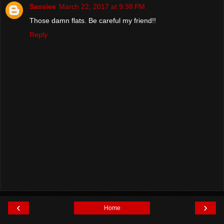
Sassiee
March 22, 2017 at 9:38 PM
Those damn flats. Be careful my friend!!
Reply
‹
›
Home