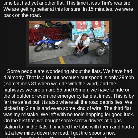
time but had yet another flat. This time it was Tim's rear tire.
We are getting better at this for sure. In 15 minutes, we were
back on the road.
Some people are wondering about the flats. We have had
4 already. That is a lot but because our speed is only 29mph
( sometimes 31 when we ride with the wind) and the
highways we are on are 55 and 65mph, we have to ride on
the shoulder or even the emergency lane at times. This is by
far the safest but it is also where all the road debris lies. We
picked up 2 nails and even some kind of wire. The third flat
was my mistake. We left with no tools hopping for good luck.
On the first flat, we bought some screw drivers at a gas
station to fix the flats. I pinched the tube with them and had a
flat a few miles down the road. I got tire spoons now.