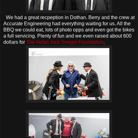
We had a great recpeption in Dothan. Berry and the crew at
Accurate Engineering had everything waiting for us. All the
BBQ we could eat, lots of photo opps and even got the bikes
a full servicing. Plenty of fun and we even raised about 600
dollars for
The Aidan Jack Seeger Foundation
.