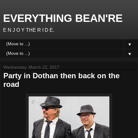
EVERYTHING BEAN'RE
E N J O Y THE R I D E.
▼
▼
Wednesday, March 22, 2017
Party in Dothan then back on the
road