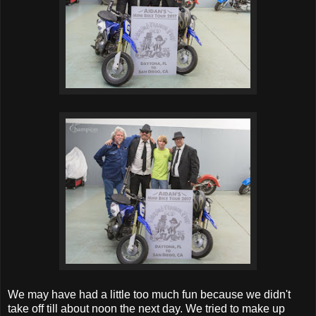
We may have had a little too much fun because we didn't
take off till about noon the next day. We tried to make up