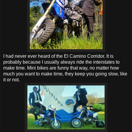
I had never ever heard of the El Camino Corridor. It is
probably because I usually always ride the interstates to
make time. Mini bikes are funny that way, no matter how
much you want to make time, they keep you going slow, like
it or not.