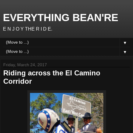
EVERYTHING BEAN'RE
E N J O Y THE R I D E.
▼
▼
Friday, March 24, 2017
Riding across the El Camino
Corridor