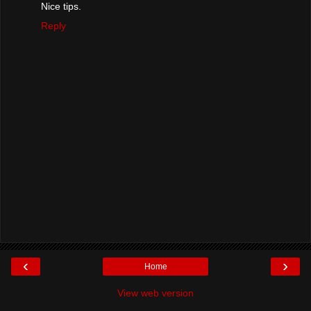
Nice tips.
Reply
‹
›
Home
View web version