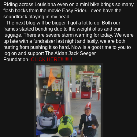
Riding across Louisiana even on a mini bike brings so many
flash backs from the movie Easy Rider. I even have the
soundtrack playing in my head.
The next blog will be bigger. I got a lot to do. Both our
frames started bending due to the weight of us and our
luggage. There are severe storm warning for today. We were
up late with a fundraiser last night and lastly, we are both
hurting from pushing it so hard. Now is a goot time to you to
log on and support The Aidan Jack Seeger
Foundation-
CLICK HERE!!!!!!!!!