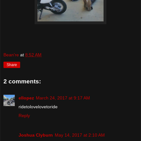
Bean're
at
8:52 AM
Share
2 comments:
ellopez
March 24, 2017 at 9:17 AM
ridetolovelovetoride
Reply
Joshua Clyburn
May 14, 2017 at 2:10 AM